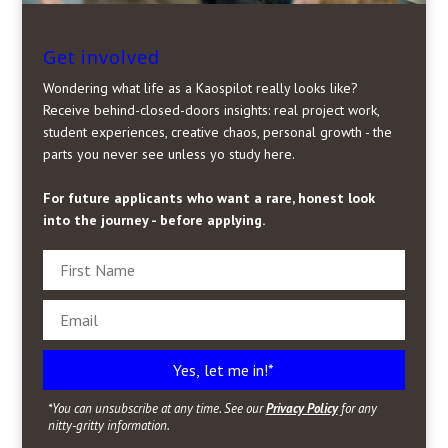
Get involved
Wondering what life as a Kaospilot really looks like?
Receive behind-closed-doors insights: real project work,
student experiences, creative chaos, personal growth - the
parts you never see unless yo study here.
For future applicants who want a rare, honest look
into the journey - before applying.
Yes, let me in!*
*You can unsubscribe at any time. See our
Privacy Policy
for any
nitty-gritty information.