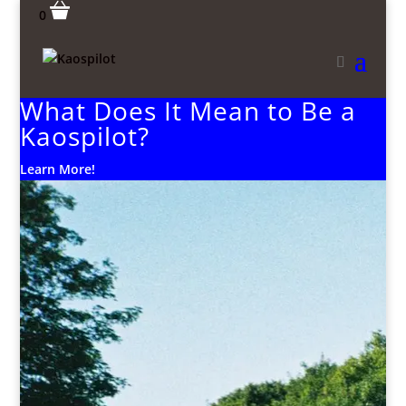
0
What Does It Mean to Be a
Kaospilot?
Learn More!