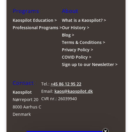
Programs
About
Kaospilot Education >
What is a Kaospilot? >
Professional Programs >
Our History >
Blog >
Terms & Conditions >
Privacy Policy >
COVID Policy >
Sign up to our Newsletter >
Contact
Tel.:
+45 86 12 95 22
Email:
kaos@kaospilot.dk
Kaospilot
CVR nr.: 26039940
Nørreport 20
8000 Aarhus C
Denmark