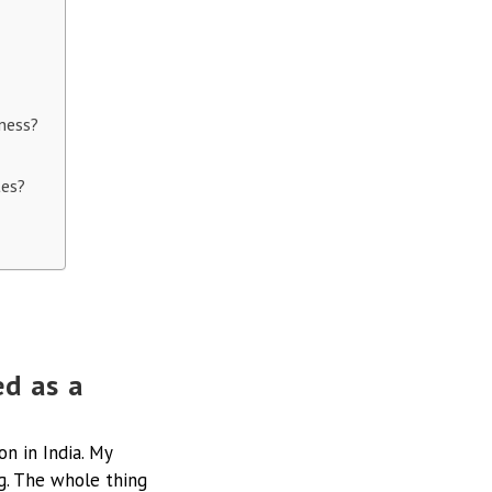
iness?
tes?
d as a
on in India. My
g. The whole thing