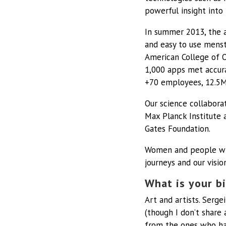
powerful insight into 
In summer 2013, the a
and easy to use menst
American College of O
1,000 apps met accura
+70 employees, 12.5M 
Our science collaborat
Max Planck Institute 
Gates Foundation.
Women and people with
journeys and our visio
What is your bi
Art and artists.
Sergei
(though I don’t share 
from the ones who hav