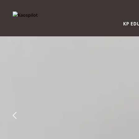
KP ED