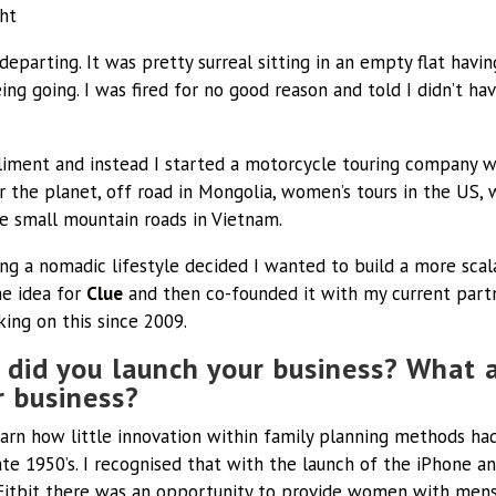
ht
departing. It was pretty surreal sitting in an empty flat havi
ng going. I was fired for no good reason and told I didn’t ha
liment and instead I started a motorcycle touring company w
er the planet, off road in Mongolia, women’s tours in the US,
e small mountain roads in Vietnam.
iving a nomadic lifestyle decided I wanted to build a more sc
the idea for
Clue
and then co-founded it with my current part
king on this since 2009.
did you launch your business? What 
ur
business?
earn how little innovation within family planning methods h
late 1950’s. I recognised that with the launch of the iPhone 
Fitbit there was an opportunity to provide women with mens