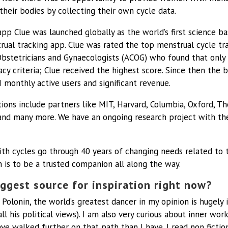
their bodies by collecting their own cycle data.
pp Clue was launched globally as the world’s first science ba
rual tracking app. Clue was rated the top menstrual cycle tr
bstetricians and Gynaecologists (ACOG) who found that only
cy criteria; Clue received the highest score. Since then the 
monthly active users and significant revenue.
ions include partners like MIT, Harvard, Columbia, Oxford, The
and many more. We have an ongoing research project with the
 cycles go through 40 years of changing needs related to th
n is to be a trusted companion all along the way.
ggest source for inspiration right now?
 Polonin, the world’s greatest dancer in my opinion is hugely 
all his political views). I am also very curious about inner wo
e walked further on that path than I have. I read non fiction 