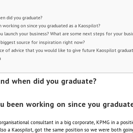
en did you graduate?
 working on since you graduated as a Kaospilot?
u launch your business? What are some next steps for your bus
 biggest source for inspiration right now?
ece of advice that you would like to give future Kaospilot gradua
n
nd when did you graduate?
u been working on since you graduate
n organisational consultant in a big corporate, KPMG in a positi
also a Kaospilot, got the same position so we were both goin