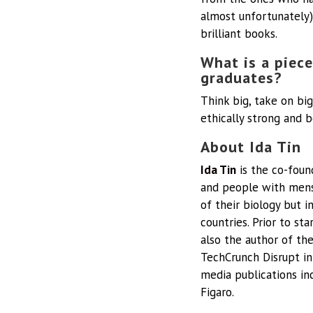
almost unfortunately)
brilliant books.
What is a piece
graduates?
Think big, take on big
ethically strong and b
About Ida Tin
Ida Tin
is the co-fou
and people with menst
of their biology but i
countries. Prior to s
also the author of th
TechCrunch Disrupt in
media publications in
Figaro.