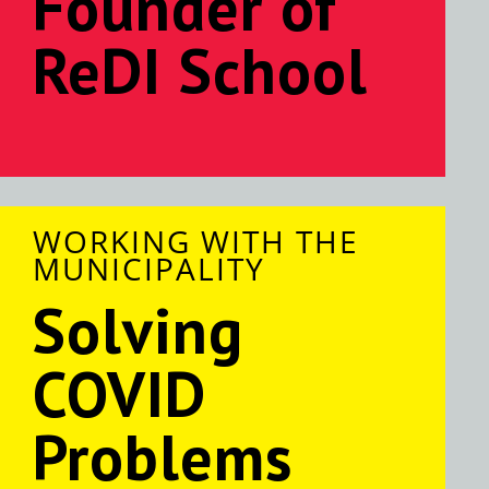
Founder of
ReDI School
WORKING WITH THE
MUNICIPALITY
Solving
COVID
Problems