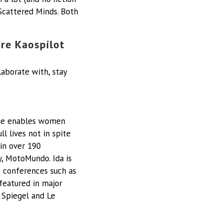
Scattered Minds. Both
ure Kaospilot
laborate with, stay
lue enables women
l lives not in spite
 in over 190
y, MotoMundo. Ida is
s conferences such as
 featured in major
 Spiegel and Le