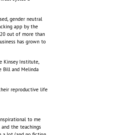
sed, gender neutral
acking app by the
 20 out of more than
business has grown to
 Kinsey Institute,
 Bill and Melinda
eir reproductive life
inspirational to me
rk and the teachings
a lot (and no fiction