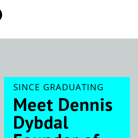
SINCE GRADUATING
Meet Dennis
Dybdal