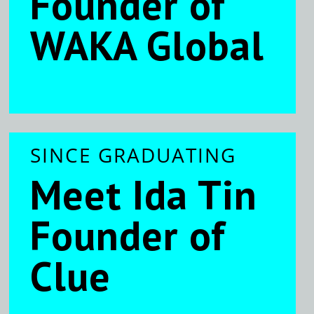
Founder of
WAKA Global
SINCE GRADUATING
Meet Ida Tin
Founder of
Clue