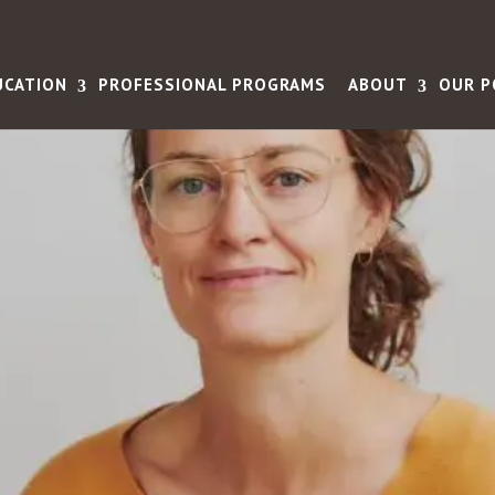
UCATION
PROFESSIONAL PROGRAMS
ABOUT
OUR P