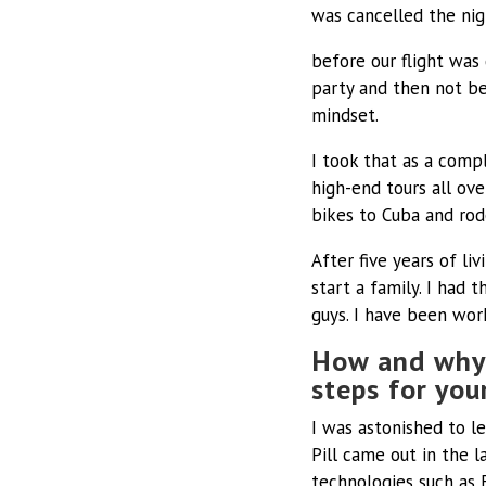
was cancelled the nig
before our flight was 
party and then not bei
mindset.
I took that as a comp
high-end tours all ov
bikes to Cuba and rod
After five years of l
start a family. I had 
guys. I have been wor
How and why 
steps for yo
I was astonished to l
Pill came out in the 
technologies such as 