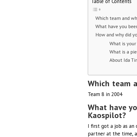
Table of Contents
Which team and wh
What have you been
How and why did yo
What is your
What is a pi
About Ida Ti
Which team a
Team 8 in 2004
What have yo
Kaospilot?
I first got a job as a
partner at the time, 