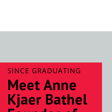
SINCE GRADUATING
Meet Anne
Kjaer Bathel