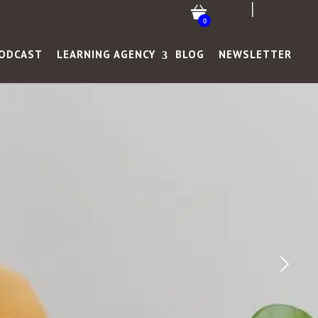
0
ODCAST
LEARNING AGENCY
BLOG
NEWSLETTER