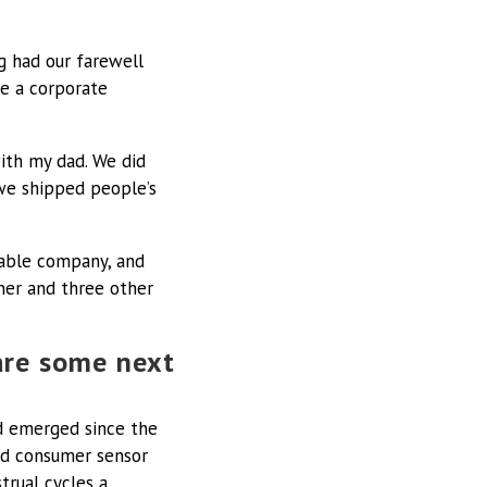
ng had our farewell
ve a corporate
ith my dad. We did
 we shipped people’s
alable company, and
ner and three other
are some next
ad emerged since the
and consumer sensor
trual cycles a