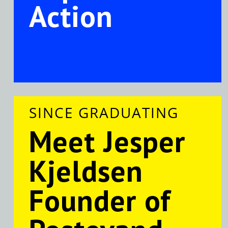
Action
SINCE GRADUATING
Meet Jesper
Kjeldsen
Founder of