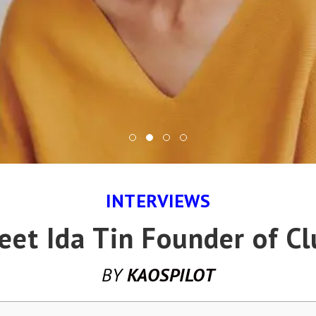
INTERVIEWS
eet Ida Tin Founder of Cl
BY
KAOSPILOT