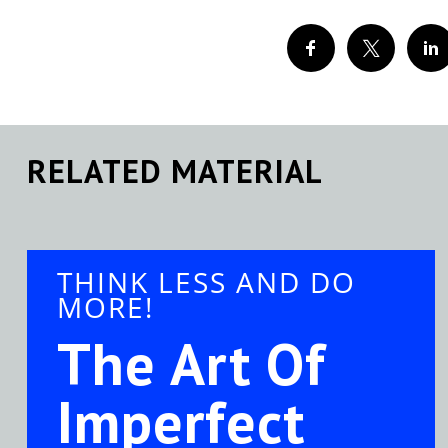
RELATED MATERIAL
THINK LESS AND DO
MORE!
The Art Of
Imperfect