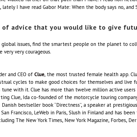
, lately I have read Gabor Mate: When the body says no, and 
 of advice that you would like to give fut
 global issues, find the smartest people on the planet to col
e very very courageous.
nder and CEO of
Clue
, the most trusted female health app. C
rual cycles to make good choices for themselves and live ful
n tune with it. Clue has more than twelve million active users
tarting Clue, Ida co-founded of the motorcycle touring compan
e Danish bestseller book “Directness”, a speaker at prestigiou
 San Francisco, LeWeb in Paris, Slush in Finland and has been
cluding The New York Times, New York Magazine, Forbes, Der