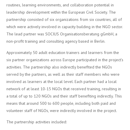
routines, learning environments, and collaboration potential in
leadership development within the European Civil Society. The
partnership consisted of six organizations from six countries, all of
which were actively involved in capacity building in the NGO sector.
The lead partner was SOCIUS Organisationsberatung gGmbH, a
non-profit training and consulting agency based in Berlin.
Approximately 50 adult education trainers and learners from the
six partner organizations across Europe participated in the project’s
activities. The partnership also indirectly benefited the NGOs
served by the partners, as well as their staff members who were
involved as learners at the local level. Each partner had a local
network of at least 10-15 NGOs that received training, resulting in
a total of up to 120 NGOs and their staff benefiting indirectly. This
means that around 500 to 600 people, including both paid and
volunteer staff of NGOs, were indirectly involved in the project.
The partnership activities included: