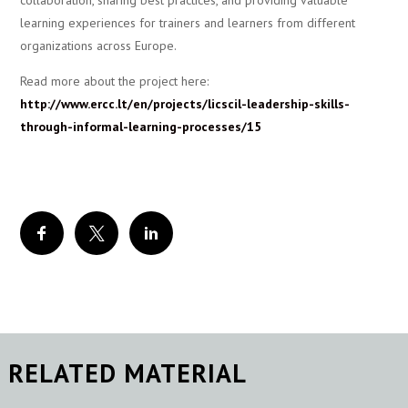
collaboration, sharing best practices, and providing valuable
learning experiences for trainers and learners from different
organizations across Europe.
Read more about the project here:
http://www.ercc.lt/en/projects/licscil-leadership-skills-
through-informal-learning-processes/15
RELATED MATERIAL