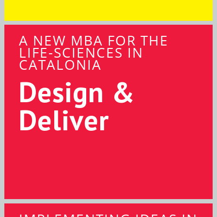
A NEW MBA FOR THE
LIFE-SCIENCES IN
CATALONIA
Design &
Deliver