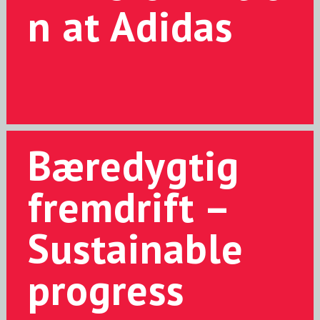
n at Adidas
Bæredygtig
fremdrift –
Sustainable
progress