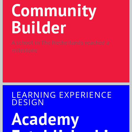
Community
Builder
A school in The Netherlands reached a
milestone
LEARNING EXPERIENCE
DESIGN
Academy