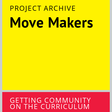
PROJECT ARCHIVE
Move Makers
GETTING COMMUNITY
ON THE CURRICULUM