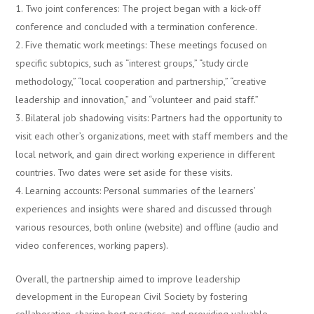
Two joint conferences: The project began with a kick-off
conference and concluded with a termination conference.
Five thematic work meetings: These meetings focused on
specific subtopics, such as “interest groups,” “study circle
methodology,” “local cooperation and partnership,” “creative
leadership and innovation,” and “volunteer and paid staff.”
Bilateral job shadowing visits: Partners had the opportunity to
visit each other’s organizations, meet with staff members and the
local network, and gain direct working experience in different
countries. Two dates were set aside for these visits.
Learning accounts: Personal summaries of the learners’
experiences and insights were shared and discussed through
various resources, both online (website) and offline (audio and
video conferences, working papers).
Overall, the partnership aimed to improve leadership
development in the European Civil Society by fostering