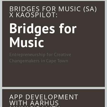
BRIDGES FOR MUSIC (SA)
X KAOSPILOT:
Bridges for
Music
Entrepreneurship for Creative
Changemakers in Cape Town
APP DEVELOPMENT
WITH AARHUS