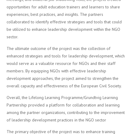
opportunities for adult education trainers and learners to share
experiences, best practices, and insights. The partners
collaborated to identify effective strategies and tools that could
be utilized to enhance leadership development within the NGO
sector.
The ultimate outcome of the project was the collection of
enhanced strategies and tools for leadership development, which
would serve as a valuable resource for NGOs and their staff
members. By equipping NGOs with effective leadership
development approaches, the project aimed to strengthen the
overall capacity and effectiveness of the European Civil Society.
Overall, the Lifelong Learning Programme/Grundtvig Learning
Partnership provided a platform for collaboration and learning
among the partner organizations, contributing to the improvement
of leadership development practices in the NGO sector
The primary objective of the project was to enhance training