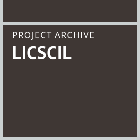
PROJECT ARCHIVE
LICSCIL