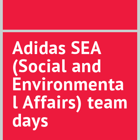
Adidas SEA
(Social and
Environmenta
l Affairs) team
days