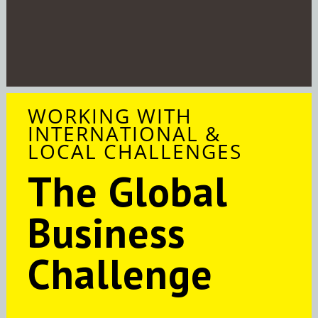
WORKING WITH
INTERNATIONAL &
LOCAL CHALLENGES
The Global
Business
Challenge