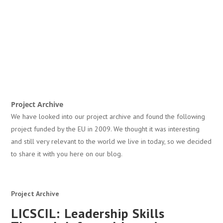
Project Archive
We have looked into our project archive and found the following
project funded by the EU in 2009. We thought it was interesting
and still very relevant to the world we live in today, so we decided
to share it with you here on our blog.
Project Archive
LICSCIL: Leadership Skills