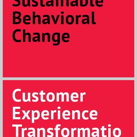
Behavioral
Change
Customer
Experience
Transformatio