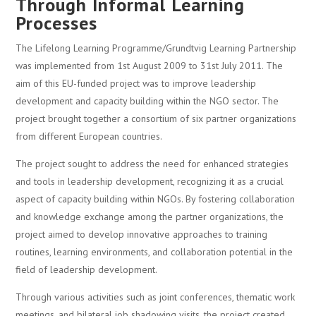
Through Informal Learning
Processes
The Lifelong Learning Programme/Grundtvig Learning Partnership
was implemented from 1st August 2009 to 31st July 2011. The
aim of this EU-funded project was to improve leadership
development and capacity building within the NGO sector. The
project brought together a consortium of six partner organizations
from different European countries.
The project sought to address the need for enhanced strategies
and tools in leadership development, recognizing it as a crucial
aspect of capacity building within NGOs. By fostering collaboration
and knowledge exchange among the partner organizations, the
project aimed to develop innovative approaches to training
routines, learning environments, and collaboration potential in the
field of leadership development.
Through various activities such as joint conferences, thematic work
meetings, and bilateral job shadowing visits, the project created