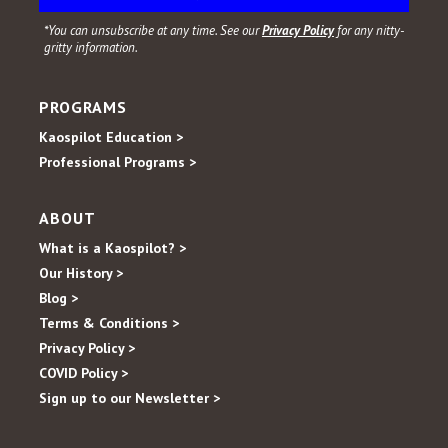
*You can unsubscribe at any time. See our
Privacy Policy
for any nitty-
gritty information.
PROGRAMS
Kaospilot Education >
Professional Programs >
ABOUT
What is a Kaospilot? >
Our History >
Blog >
Terms & Conditions >
Privacy Policy >
COVID Policy >
Sign up to our Newsletter >