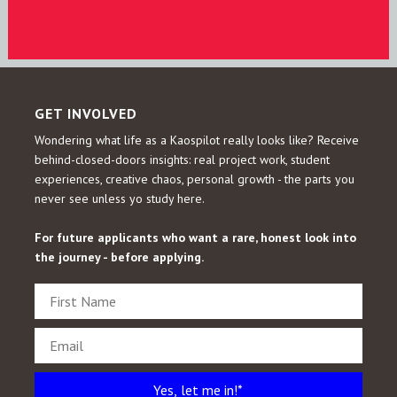
GET INVOLVED
Wondering what life as a Kaospilot really looks like?
Receive
behind-closed-doors insights: real project work, student
experiences, creative chaos, personal growth - the parts you
never see unless yo study here.
For future applicants who want a rare, honest look into
the journey - before applying.
Yes, let me in!*