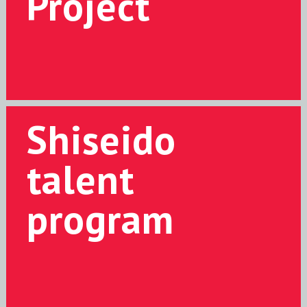
Project
Shiseido
talent
program