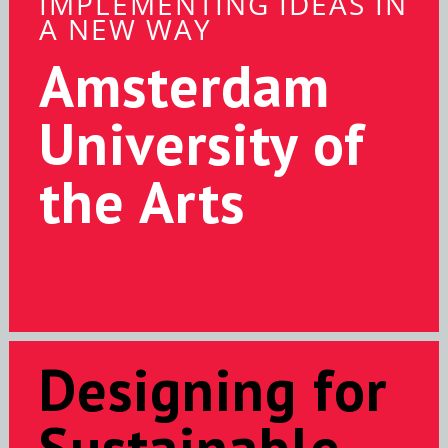
IMPLEMENTING IDEAS IN
A NEW WAY
Amsterdam
University of
the Arts
Designing for
Sustainable