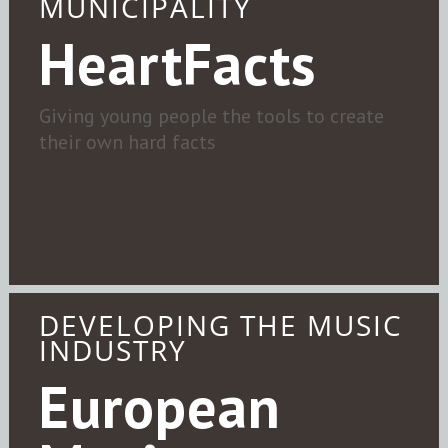
MUNICIPALITY
HeartFacts
Giving young people the tools to create
their own hard facts
DEVELOPING THE MUSIC
INDUSTRY
European