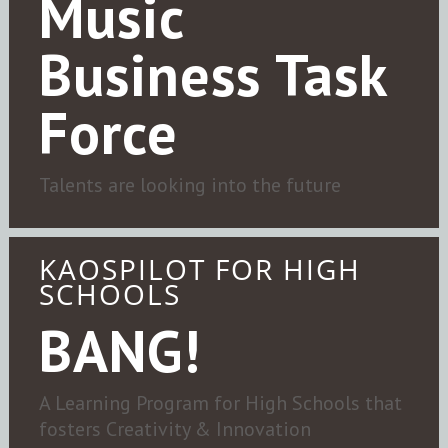
Music
Business Task
Force
Talents are looking into the future
KAOSPILOT FOR HIGH
SCHOOLS
BANG!
A Learning Program for High Schools that
fosters Creativity & Innovation