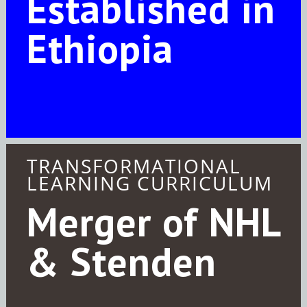
Established in
Ethiopia
TRANSFORMATIONAL
LEARNING CURRICULUM
Merger of NHL
& Stenden