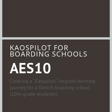
KAOSPILOT FOR
BOARDING SCHOOLS
AES10
Creating a “Kaospilot” inspired learning
journey for a Danish boarding school
(10th-grade students).