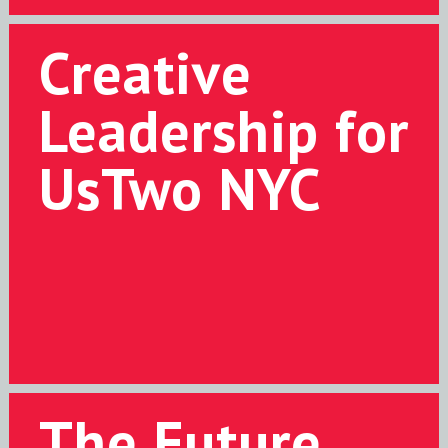
Creative
Leadership for
UsTwo NYC
The Future