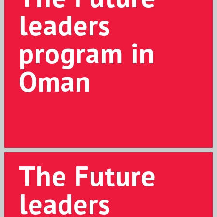
leaders
program in
Oman
The Future
leaders