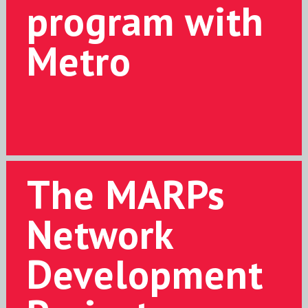
program with
Metro
The MARPs
Network
Development