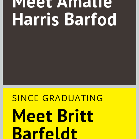
Meet Amalie
Harris Barfod
SINCE GRADUATING
Meet Britt
Barfeldt