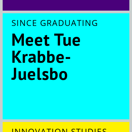
SINCE GRADUATING
Meet Tue
Krabbe-
Juelsbo
INNOVATION STUDIES