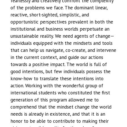
fearlessly and creatively confront the complexity
of the problems we face. The dominant linear,
reactive, short-sighted, simplistic, and
opportunistic perspectives prevalent in both the
institutional and business worlds perpetuate an
unsustainable reality. We need agents of change—
individuals equipped with the mindsets and tools
that can help us navigate, co-create, and intervene
in the current context, and guide our actions
towards a positive impact. The world is full of
good intentions, but few individuals possess the
know-how to translate these intentions into
action. Working with the wonderful group of
international students who constituted the first
generation of this program allowed me to
comprehend that the mindset change the world
needs is already in existence, and that it is an
honor to be able to contribute to making their