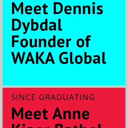
Meet Dennis
Dybdal
Founder of
WAKA Global
SINCE GRADUATING
Meet Anne