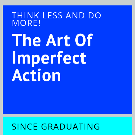
THINK LESS AND DO
MORE!
The Art Of
Imperfect
Action
SINCE GRADUATING