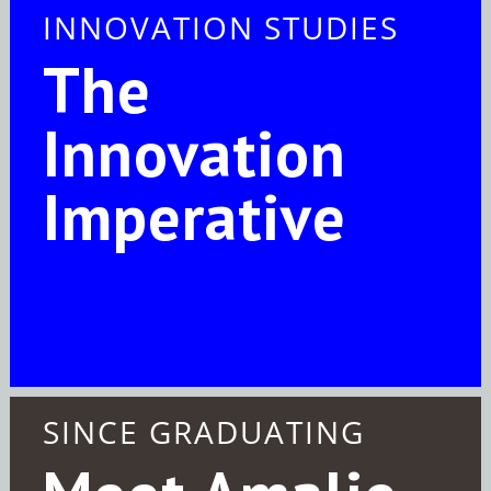
INNOVATION STUDIES
The
Innovation
Imperative
SINCE GRADUATING