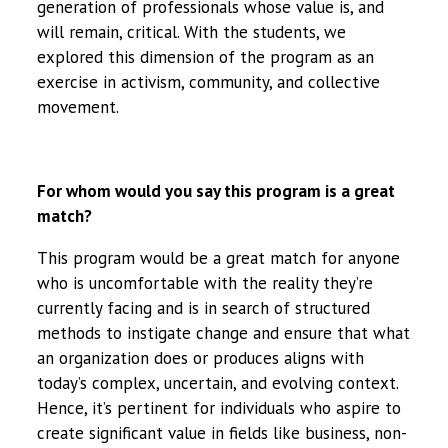
generation of professionals whose value is, and
will remain, critical. With the students, we
explored this dimension of the program as an
exercise in activism, community, and collective
movement.
For whom would you say this program is a great
match?
This program would be a great match for anyone
who is uncomfortable with the reality they’re
currently facing and is in search of structured
methods to instigate change and ensure that what
an organization does or produces aligns with
today’s complex, uncertain, and evolving context.
Hence, it’s pertinent for individuals who aspire to
create significant value in fields like business, non-