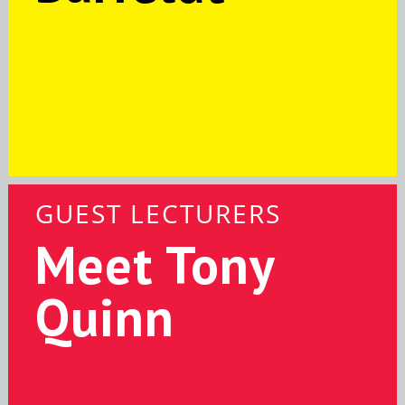
GUEST LECTURERS
Meet Tony
Quinn