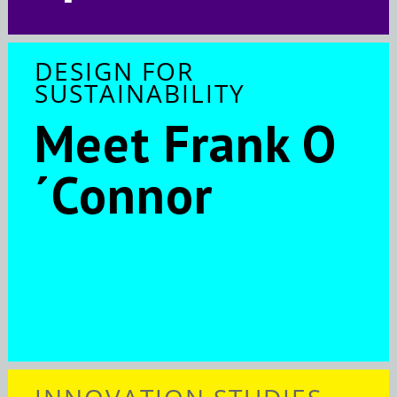
DESIGN FOR
SUSTAINABILITY
Meet Frank O
´Connor