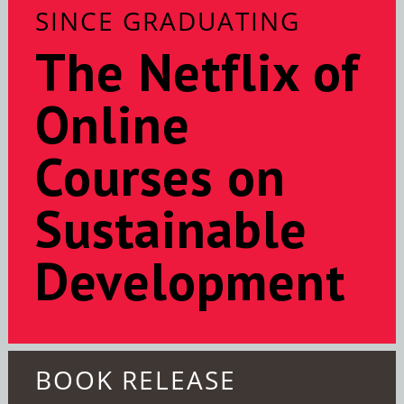
SINCE GRADUATING
The Netflix of
Online
Courses on
Sustainable
Development
BOOK RELEASE