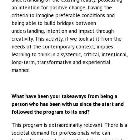
an intention for positive change, having the
criteria to imagine preferable conditions and
being able to build bridges between
understanding, intention and impact through
creativity. This activity, if we look at it from the
needs of the contemporary context, implies
learning to think in a systemic, critical, intentional,
long-term, transformative and experiential
manner.
What have been your takeaways from being a
person who has been with us since the start and
followed the program to its end?
This program is extraordinarily relevant. There is a
societal demand for professionals who can