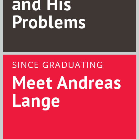
and His
Problems
SINCE GRADUATING
Meet Andreas
Lange