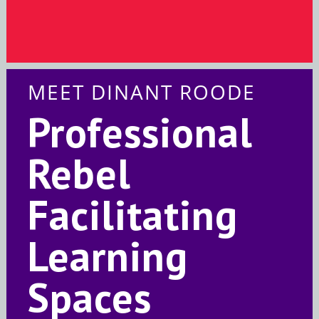
MEET DINANT ROODE
Professional
Rebel
Facilitating
Learning
Spaces