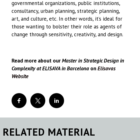
governmental organizations, public institutions,
consultancy, urban planning, strategic planning,
art, and culture, etc. In other words, it’s ideal for
those wanting to bolster their role as agents of
change through sensitivity, creativity, and design.
Read more about our
Master in Strategic Design in
Complexity at ELISAVA in Barcelona
on
Elisavas
Website
RELATED MATERIAL