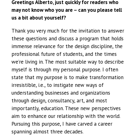
Greetings Alberto, just quickly for readers who
may not know who you are – can you please tell
us a bit about yourself?
Thank you very much for the invitation to answer
these questions and discuss a program that holds
immense relevance for the design discipline, the
professional future of students, and the times
we’re living in. The most suitable way to describe
myself is through my personal purpose. I often
state that my purpose is to make transformation
irresistible, i.e., to instigate new ways of
understanding businesses and organizations
through design, consultancy, art, and most
importantly, education. These new perspectives
aim to enhance our relationship with the world.
Pursuing this purpose, I have carved a career
spanning almost three decades.