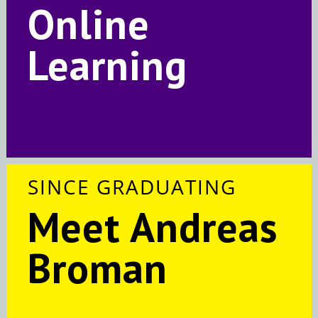
Online
Learning
SINCE GRADUATING
Meet Andreas
Broman