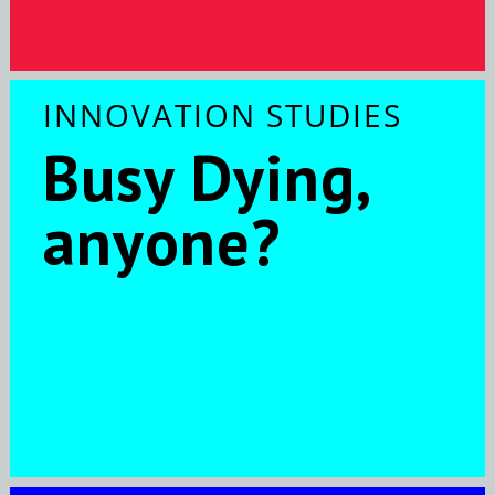
INNOVATION STUDIES
Busy Dying,
anyone?