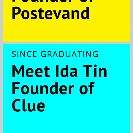
Postevand
SINCE GRADUATING
Meet Ida Tin
Founder of
Clue