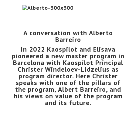
A conversation with Alberto
Barreiro
In 2022 Kaospilot and
Elisava
pioneered a
new master program in
Barcelona
with Kaospilot Principal
Christer Windeloev-Lidzelius as
program director. Here Christer
speaks with one of the pillars of
the program,
Albert Barreiro
, and
his views on value of the program
and its future.