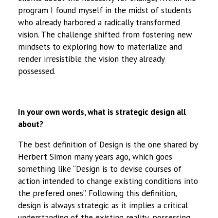
program I found myself in the midst of students
who already harbored a radically transformed
vision. The challenge shifted from fostering new
mindsets to exploring how to materialize and
render irresistible the vision they already
possessed.
In your own words, what is strategic design all
about?
The best definition of Design is the one shared by
Herbert Simon many years ago, which goes
something like “Design is to devise courses of
action intended to change existing conditions into
the prefered ones”. Following this definition,
design is always strategic as it implies a critical
understanding of the existing reality, possessing