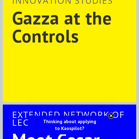
INNOVATION STUDIES
Gazza at the
Controls
EXTENDED NETWORK OF
LECTURERS
Thinking about applying
to Kaospilot?