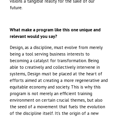
visions a tangible reality for the sake of our
future.
What make a program like this one unique and
relevant would you say?
Design, as a discipline, must evolve from merely
being a tool serving business interests to
becoming a catalyst for transformation. Being
able to creatively and collectively intervene in
systems, Design must be placed at the heart of
efforts aimed at creating a more regenerative and
equitable economy and society. This is why this
program is not merely an efficient training
environment on certain crucial themes, but also
the seed of a movement that fuels the evolution
of the discipline itself. It’s the origin of a new