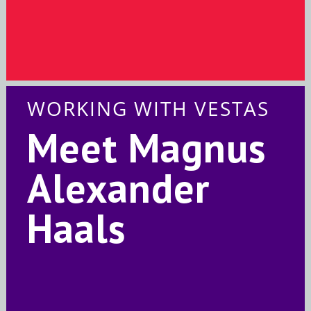
WORKING WITH VESTAS
Meet Magnus
Alexander
Haals