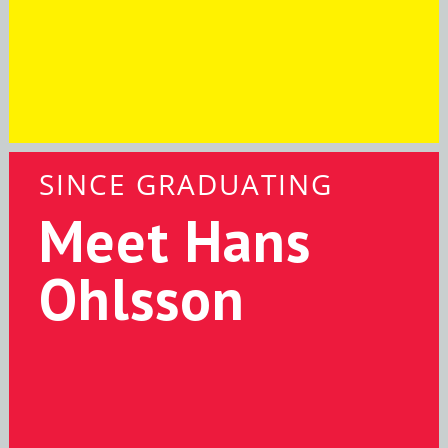
SINCE GRADUATING
Meet Hans
Ohlsson