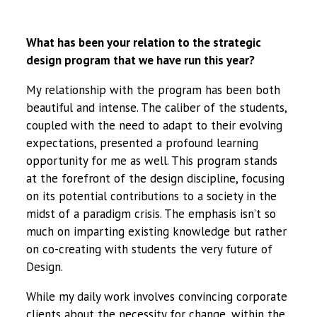
What has been your relation to the strategic
design program that we have run this year?
My relationship with the program has been both
beautiful and intense. The caliber of the students,
coupled with the need to adapt to their evolving
expectations, presented a profound learning
opportunity for me as well. This program stands
at the forefront of the design discipline, focusing
on its potential contributions to a society in the
midst of a paradigm crisis. The emphasis isn’t so
much on imparting existing knowledge but rather
on co-creating with students the very future of
Design.
While my daily work involves convincing corporate
clients about the necessity for change, within the