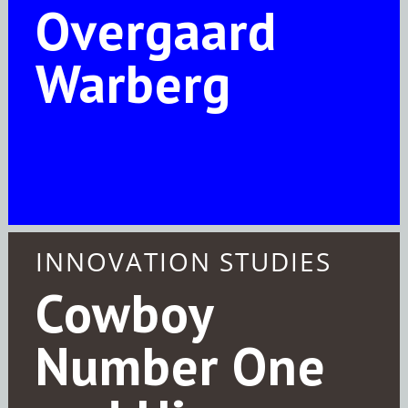
Overgaard
Warberg
INNOVATION STUDIES
Cowboy
Number One