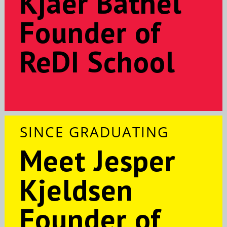
Kjaer Bathel
Founder of
ReDI School
SINCE GRADUATING
Meet Jesper
Kjeldsen
Founder of