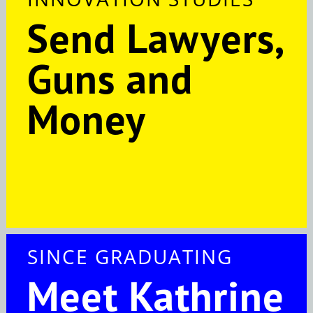
Send Lawyers,
Guns and
Money
SINCE GRADUATING
Meet Kathrine