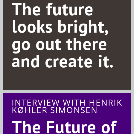
The future
looks bright,
go out there
and create it.
INTERVIEW WITH HENRIK
KØHLER SIMONSEN
The Future of