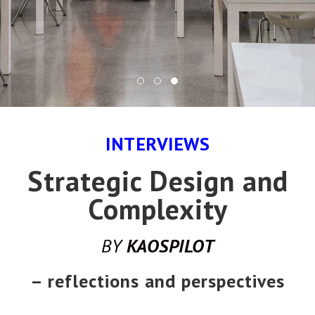
INTERVIEWS
Strategic Design and
Complexity
BY
KAOSPILOT
– reflections and perspectives