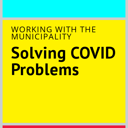
WORKING WITH THE
MUNICIPALITY
Solving COVID
Problems