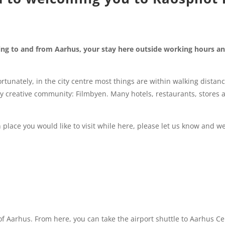
ting to and from Aarhus, your stay here outside working hours a
rtunately, in the city centre most things are within walking distanc
ery creative community: Filmbyen. Many hotels, restaurants, stores 
 place you would like to visit while here, please let us know and we
y of Aarhus. From here, you can take the airport shuttle to Aarhus Ce