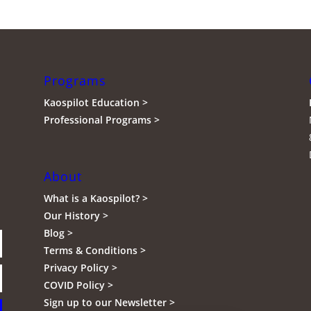
Programs
Kaospilot Education >
Professional Programs >
About
What is a Kaospilot? >
Our History >
Blog >
Terms & Conditions >
Privacy Policy >
COVID Policy >
Sign up to our Newsletter >