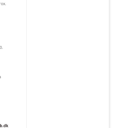
rox.
0.
a
b.dk