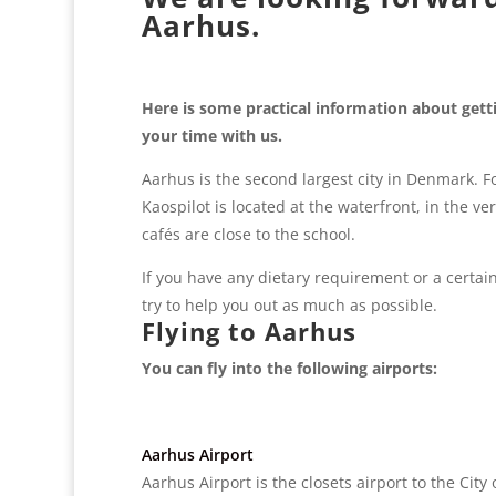
Aarhus.
Here is some practical information about get
your time with us.
Aarhus is the second largest city in Denmark. Fo
Kaospilot is located at the waterfront, in the v
cafés are close to the school.
If you have any dietary requirement or a certain
try to help you out as much as possible.
Flying to Aarhus
You can fly into the following airports:
Aarhus Airport
Aarhus Airport is the closets airport to the Cit