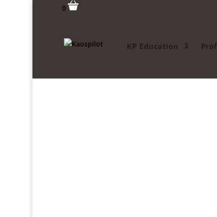
0
KP Education
Pro