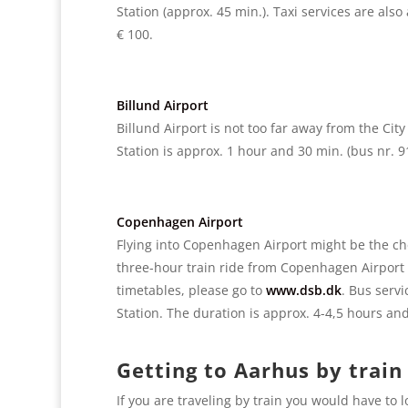
Station (approx. 45 min.). Taxi services are also
€ 100.
Billund Airport
Billund Airport is not too far away from the Cit
Station is approx. 1 hour and 30 min. (bus nr. 91
Copenhagen Airport
Flying into Copenhagen Airport might be the chea
three-hour train ride from Copenhagen Airport 
timetables, please go to
www.dsb.dk
. Bus serv
Station. The duration is approx. 4-4,5 hours and
Getting to Aarhus by train
If you are traveling by train you would have to 