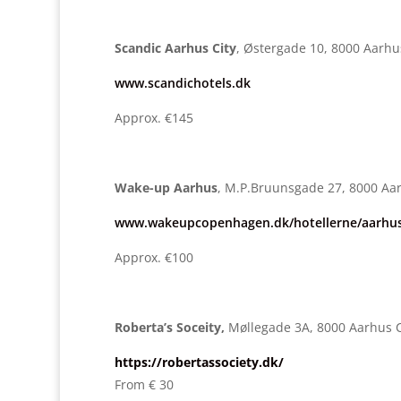
Scandic Aarhus City
, Østergade 10, 8000 Aarhu
www.scandichotels.dk
Approx. €145
Wake-up Aarhus
, M.P.Bruunsgade 27, 8000 Aa
www.wakeupcopenhagen.dk/hotellerne/aarhus
Approx. €100
Roberta’s Soceity,
Møllegade 3A, 8000 Aarhus 
https://robertassociety.dk/
From € 30