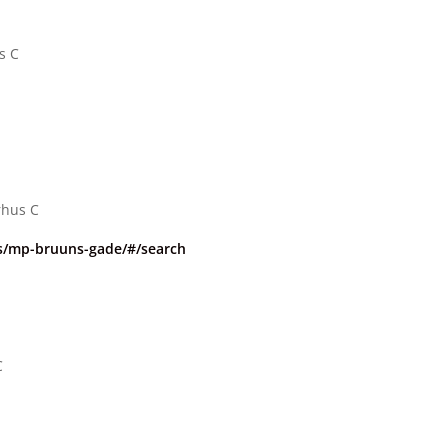
s C
rhus C
/mp-bruuns-gade/#/search
C