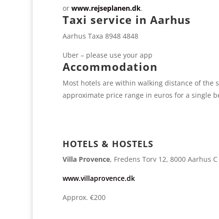
or
www.rejseplanen.dk
.
Taxi service in Aarhus
Aarhus Taxa 8948 4848
Uber – please use your app
Accommodation
Most hotels are within walking distance of the s
approximate price range in euros for a single 
HOTELS & HOSTELS
Villa Provence
, Fredens Torv 12, 8000 Aarhus C
www.villaprovence.dk
Approx. €200