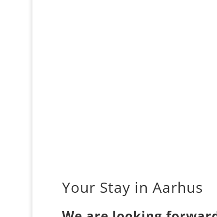
Your Stay in Aarhus
We are looking forward