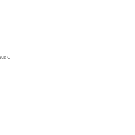
hus C