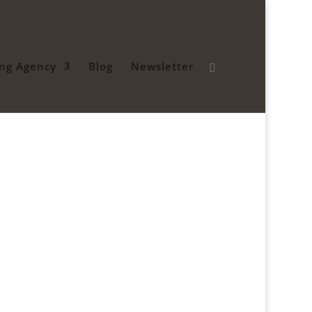
ing Agency
Blog
Newsletter