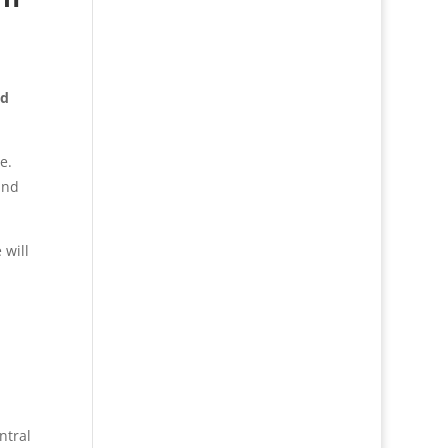
nd
e.
and
 will
ntral