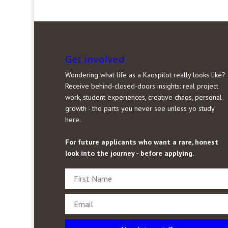
Get involved
Wondering what life as a Kaospilot really looks like?
Receive behind-closed-doors insights: real project
work, student experiences, creative chaos, personal
growth - the parts you never see unless yo study
here.
For future applicants who want a rare, honest
look into the journey - before applying.