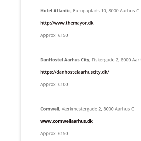
Hotel Atlantic,
Europaplads 10, 8000 Aarhus C
http://www.themayor.dk
Approx. €150
DanHostel Aarhus City,
Fiskergade 2, 8000 Aar
https://danhostelaarhuscity.dk/
Approx. €100
Comwell
, Værkmestergade 2, 8000 Aarhus C
www.comwellaarhus.dk
Approx. €150