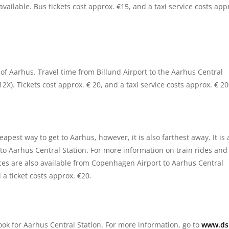
 available. Bus tickets cost approx. €15, and a taxi service costs app
y of Aarhus. Travel time from Billund Airport to the Aarhus Central
2X). Tickets cost approx. € 20, and a taxi service costs approx. € 20
pest way to get to Aarhus, however, it is also farthest away. It is 
to Aarhus Central Station. For more information on train rides and
ices are also available from Copenhagen Airport to Aarhus Central
 a ticket costs approx. €20.
look for Aarhus Central Station. For more information, go to
www.ds