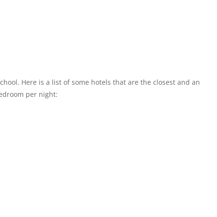
chool. Here is a list of some hotels that are the closest and an
bedroom per night: