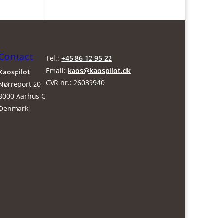
Contact
Tel.:
+45 86 12 95 22
Email:
kaos@kaospilot.dk
Kaospilot
CVR nr.: 26039940
Nørreport 20
8000 Aarhus C
Denmark