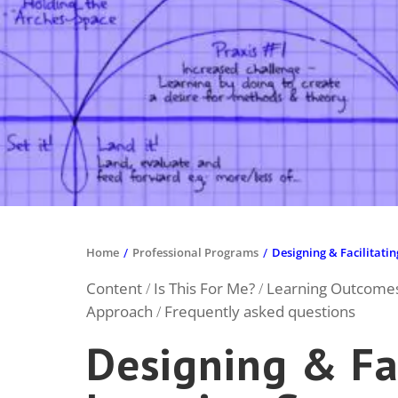
- Catherine Lippuner, ETH Sustainabil
Home
/
Professional Programs
/
Designing & Facilitati
Content
Is This For Me?
Learning Outcome
/
/
Approach
Frequently asked questions
/
Designing & Fac