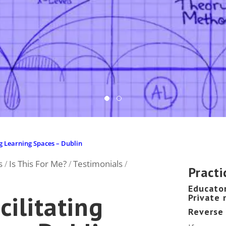
ity, Zurich.
ng Learning Spaces – Dublin
s
Is This For Me?
Testimonials
/
/
/
Practi
Educato
ilitating
Private
Reverse