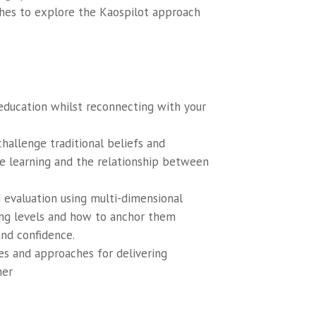
shes to explore the Kaospilot approach
 education whilst reconnecting with your
hallenge traditional beliefs and
ne learning and the relationship between
d evaluation using multi-dimensional
ing levels and how to anchor them
and confidence.
es and approaches for delivering
ner