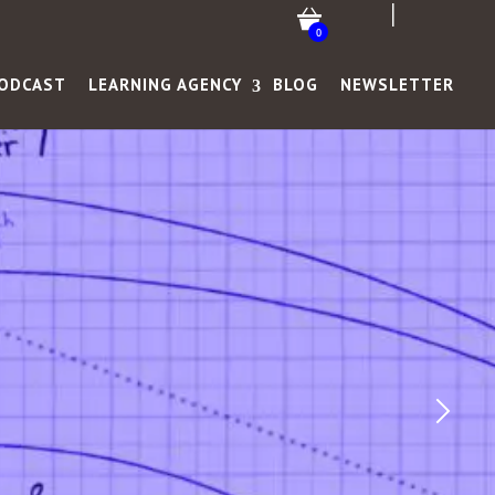
0
ODCAST
LEARNING AGENCY
BLOG
NEWSLETTER