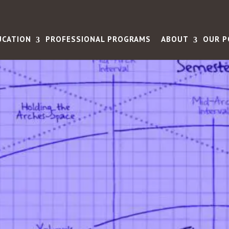
UCATION
PROFESSIONAL PROGRAMS
ABOUT
OUR P
rs the
ense of
ning - and
 happy