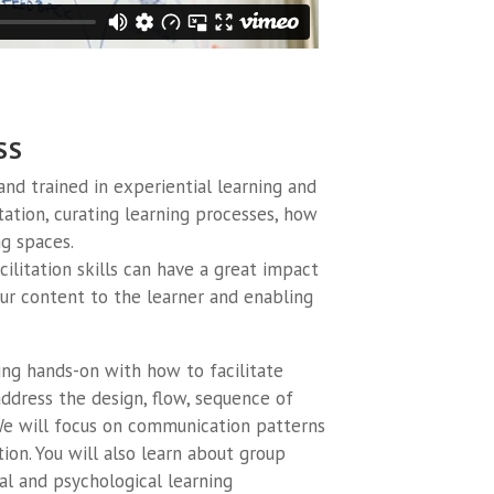
SS
 and trained in experiential learning and
litation, curating learning processes, how
g spaces.
ilitation skills can have a great impact
your content to the learner and enabling
ng hands-on with how to facilitate
address the design, flow, sequence of
 We will focus on communication patterns
ion. You will also learn about group
al and psychological learning