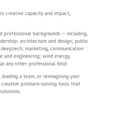
ir creative capacity and impact,
and professional backgrounds — including,
dership; architecture and design; public
 deeptech; marketing, communication
e and engineering; wind energy,
as any other professional field.
 leading a team, or reimagining your
al creative problem-solving tools that
solutions.