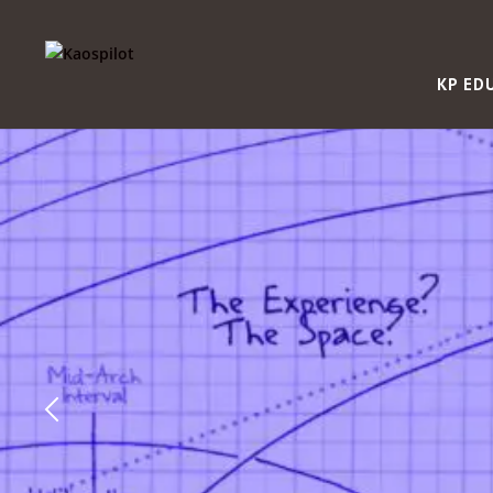
KP ED
“This course foste
engagement and s
ownership in lear
creates qualified
people.”