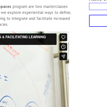
 Spaces
program are two masterclasses
 we explore experiential ways to define,
ing to integrate and facilitate increased
cies.