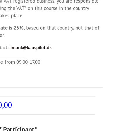
 a VAT registered business, you are responsible
ing the VAT* on this course in the country
takes place
rate is 23%
, based on that country, not that of
er.
tact
simonk@kaospilot.dk
_______________
re from 09.00-17.00
0,00
 Participant
*