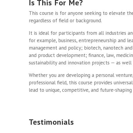
Is This For Me?
This course is for anyone seeking to elevate the
regardless of field or background.
It is ideal for participants from all industries 
for example, business, entrepreneurship and lea
management and policy; biotech, nanotech and
and product development; finance, law, medicin
sustainability and innovation projects — as well 
Whether you are developing a personal venture,
professional field, this course provides univers
lead to unique, competitive, and future-shaping 
Testimonials