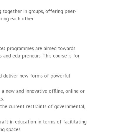
g together in groups, offering peer-
iring each other
ces
programmes are aimed towards
s and edu-preneurs. This course is for
nd deliver new forms of powerful
a new and innovative offline, online or
s.
 the current restraints of governmental,
aft in education in terms of facilitating
ing spaces