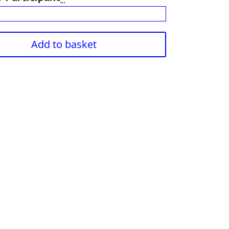
Add to basket