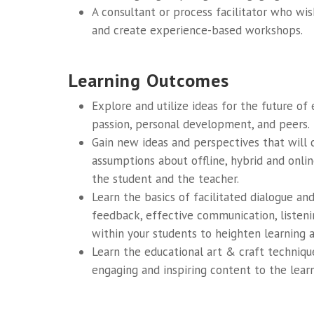
A consultant or process facilitator who wi
and create experience-based workshops.
Learning Outcomes
Explore and utilize ideas for the future of
passion, personal development, and peers.
Gain new ideas and perspectives that will c
assumptions about offline, hybrid and onli
the student and the teacher.
Learn the basics of facilitated dialogue an
feedback, effective communication, listen
within your students to heighten learning 
Learn the educational art & craft techniqu
engaging and inspiring content to the lear