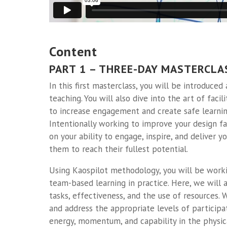
Content
PART 1 – THREE-DAY MASTERCLA
In this first masterclass, you will be introduced
teaching. You will also dive into the art of faci
to increase engagement and create safe learnin
Intentionally working to improve your design fac
on your ability to engage, inspire, and deliver 
them to reach their fullest potential.
Using Kaospilot methodology, you will be worki
team-based learning in practice. Here, we will 
tasks, effectiveness, and the use of resources.
and address the appropriate levels of participat
energy, momentum, and capability in the physic