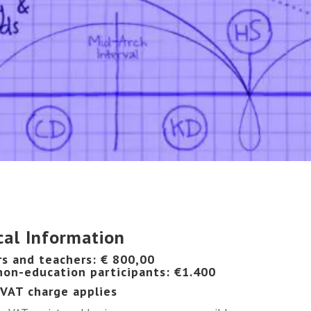
cal Information
rs and teachers: € 800,00
 non-education participants: €1.400
 VAT charge applies