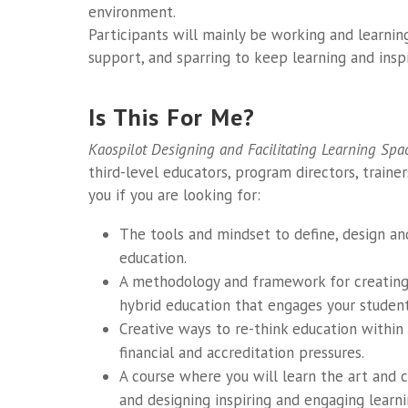
environment.
Participants will mainly be working and learnin
support, and sparring to keep learning and insp
Is This For Me?
Kaospilot Designing and Facilitating Learning Spa
third-level educators, program directors, trainer
you if you are looking for:
The tools and mindset to define, design a
education.
A methodology and framework for creating 
hybrid education that engages your student
Creative ways to re-think education within
financial and accreditation pressures.
A course where you will learn the art and cr
and designing inspiring and engaging learn