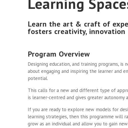
Learning Space
Learn the art & craft of expe
fosters creativity, innovation
Program Overview
Designing education, and training programs, is no
about engaging and inspiring the learner and en
potential.
This calls for a new and different type of app
is learner-centred and gives greater autonomy an
If you are ready to explore new models for des
learning strategies, then this programme will r
grow as an individual and allow you to gain new