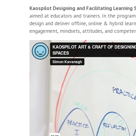
Kaospilot Designing and Facilitating Learning
aimed at educators and trainers. In the program
design and deliver offline, online & hybrid learn
engagement, mindsets, attitudes, and competen