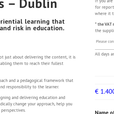
s – Dublin
If you are
for report
where it 
riential learning that
* the VAT 
 and risk in education.
the suppli
Please con
____________
All days a
t just about delivering the content, it is
abling them to reach their fullest
roach and a pedagogical framework that
d responsibility to the learner.
€
1.40
igning and delivering education and
adically change your approach, help you
 perspectives.
Name of