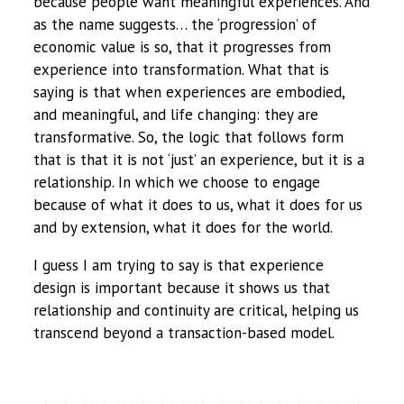
because people want meaningful experiences. And
as the name suggests… the ‘progression’ of
economic value is so, that it progresses from
experience into transformation. What that is
saying is that when experiences are embodied,
and meaningful, and life changing: they are
transformative. So, the logic that follows form
that is that it is not ‘just’ an experience, but it is a
relationship. In which we choose to engage
because of what it does to us, what it does for us
and by extension, what it does for the world.
I guess I am trying to say is that experience
design is important because it shows us that
relationship and continuity are critical, helping us
transcend beyond a transaction-based model.