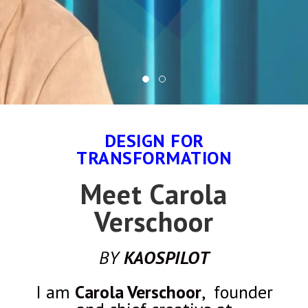
DESIGN FOR
TRANSFORMATION
Meet Carola
Verschoor
BY
KAOSPILOT
I am
Carola Verschoor
, founder