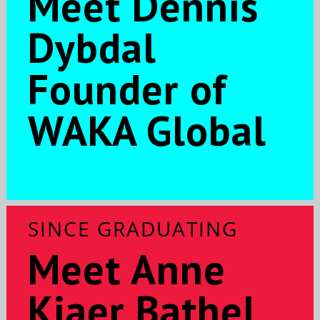
Meet Dennis
Dybdal
Founder of
WAKA Global
SINCE GRADUATING
Meet Anne
Kjaer Bathel