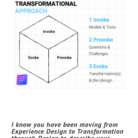
I know you have been moving from
Experience Design to Transformation