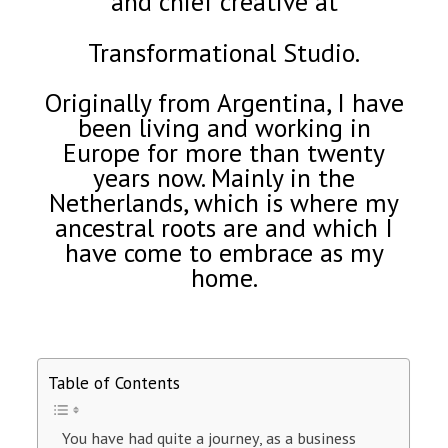
and chief creative at
Transformational Studio.
Originally from Argentina, I have
been living and working in
Europe for more than twenty
years now. Mainly in the
Netherlands, which is where my
ancestral roots are and which I
have come to embrace as my
home.
Table of Contents
You have had quite a journey, as a business