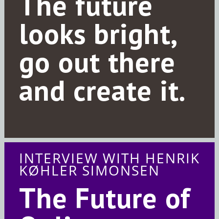
The future
looks bright,
go out there
and create it.
INTERVIEW WITH HENRIK
KØHLER SIMONSEN
The Future of