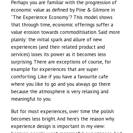
Perhaps you are familiar with the progression of
economic value as defined by Pine & Gilmore in
“The Experience Economy”? This model shows
that through time, economic offerings suffer a
value erosion towards commoditisation. Said more
plainly: the initial spark and allure of new
experiences (and their related product and
services) loses its power as it becomes less
surprising. There are exceptions of course, for
example for experiences that are super
comforting. Like if you have a favourite cafe
where you like to go and you always go there
because the atmosphere is very relaxing and
meaningful to you.
But for most experiences, over time the polish
becomes less bright. And here’s the reason why
experience design is important in my view: