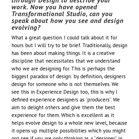
through Design to describe your
work. Now you have opened
Transformational Studio, can you
speak about how you see and design
evolving?
What a great question. I could talk about it for
hours but I will try to be brief. Traditionally, design
has been about making things. It is a creative
discipline that necessitates that we understand
who we are designing for. This is perhaps the
biggest paradox of design: by definition, designers
design for someone who is not themselves. We
see this in Experience Design too, this is why I
defined experience designers as “producers”. We
aim to delight others and give them the best
experience for them. Which is excellent as it
helps evolve design to a whole new level, because
it opens up multiple possibilities which you might
not see if you are only thinking as a “designer” in