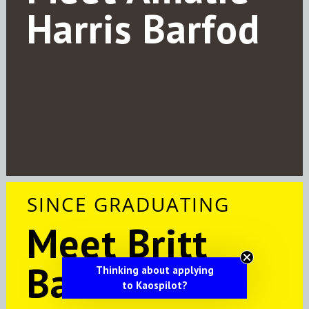
Harris Barfod
SINCE GRADUATING
Meet Britt
Barfeldt
Thinking about applying
to Kaospilot?