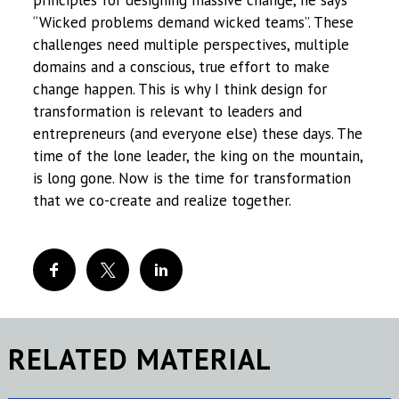
principles for designing massive change, he says
“Wicked problems demand wicked teams”. These
challenges need multiple perspectives, multiple
domains and a conscious, true effort to make
change happen. This is why I think design for
transformation is relevant to leaders and
entrepreneurs (and everyone else) these days. The
time of the lone leader, the king on the mountain,
is long gone. Now is the time for transformation
that we co-create and realize together.
RELATED MATERIAL