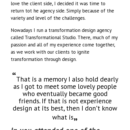
love the client side, I decided it was time to
return tot he agency side. Simply because of the
variety and level of the challenges.
Nowadays I run a transformation design agency
called Transformational Studio. There, much of my
passion and all of my experience come together,
as we work with our clients to ignite
transformation through design.
That is a memory I also hold dearly
as I got to meet some lovely people
who eventually became good
friends. If that is not experience
design at its best, then I don’t know
what is