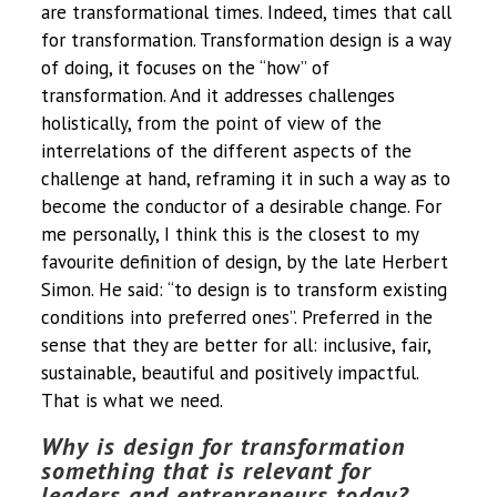
are transformational times. Indeed, times that call
for transformation. Transformation design is a way
of doing, it focuses on the “how” of
transformation. And it addresses challenges
holistically, from the point of view of the
interrelations of the different aspects of the
challenge at hand, reframing it in such a way as to
become the conductor of a desirable change. For
me personally, I think this is the closest to my
favourite definition of design, by the late Herbert
Simon. He said: “to design is to transform existing
conditions into preferred ones”. Preferred in the
sense that they are better for all: inclusive, fair,
sustainable, beautiful and positively impactful.
That is what we need.
Why is design for transformation
something that is relevant for
leaders and entrepreneurs today?