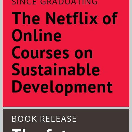
SINCE GRADUATING
The Netflix of
Online
Courses on
Sustainable
Development
BOOK RELEASE