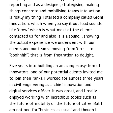
reporting and as a designer, strategising, making
things concrete and mobilising teams into action
is really my thing. I started a company called Groh!
Innovation: which when you say it out loud sounds
like “grow” which is what most of the clients
contacted us for and also it is a sound… showing
the actual experience we underwent with our
clients and our teams: moving from “grrr…” to
“ooohhhh!”, that is from frustration to delight.
Five years into building an amazing ecosystem of
innovators, one of our potential clients invited me
to join their ranks. I worked for almost three years
in civil engineering as a chief innovation and
digital services officer. It was great, and I really
enjoyed working with incredible topics such as
the future of mobility or the future of cities. But I
am not one for “business as usual” and though I