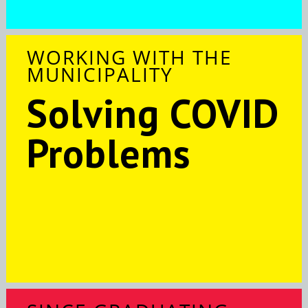
WORKING WITH THE
MUNICIPALITY
Solving COVID
Problems