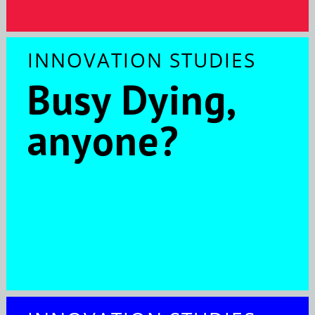
INNOVATION STUDIES
Busy Dying,
anyone?