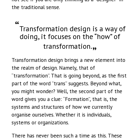
the traditional sense.
Transformation design is a way of
doing, it focuses on the “how” of
transformation.
Transformation design brings a new element into
the realm of design. Namely, that of
“transformation”. That is going beyond, as the first
part of the word ”trans” suggests. Beyond what,
you might wonder? Well, the second part of the
word gives you a clue: “Formation”, that is, the
systems and structures of how we currently
organise ourselves. Whether it is individuals,
systems or organizations.
There has never been such a time as this. These