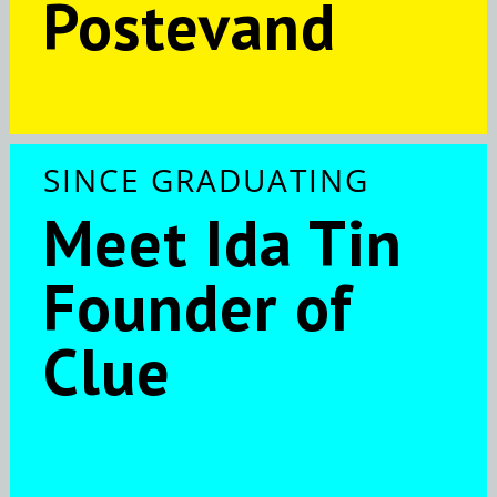
Postevand
SINCE GRADUATING
Meet Ida Tin
Founder of
Clue