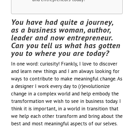
You have had quite a journey,
as a business woman, author,
leader and now entrepreneur.
Can you tell us what has gotten
you to where you are today?
In one word: curiosity! Frankly, I love to discover
and learn new things and I am always looking for
ways to contribute to make meaningful change. As
a designer I work every day to (r)evolutionize
change in a complex world and help embody the
transformation we wish to see in business today. I
think it is important, in a world in transition that
we help each other transform and bring about the
best and most meaningful aspects of our selves.