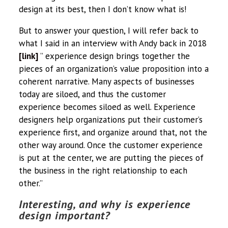
design at its best, then I don’t know what is!
But to answer your question, I will refer back to
what I said in an interview with Andy back in 2018
[link]
” experience design brings together the
pieces of an organization’s value proposition into a
coherent narrative. Many aspects of businesses
today are siloed, and thus the customer
experience becomes siloed as well. Experience
designers help organizations put their customer’s
experience first, and organize around that, not the
other way around. Once the customer experience
is put at the center, we are putting the pieces of
the business in the right relationship to each
other.”
Interesting, and why is experience
design important?