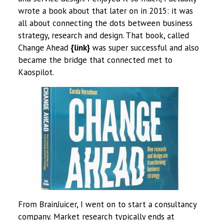
wrote a book about that later on in 2015: it was
all about connecting the dots between business
strategy, research and design. That book, called
Change Ahead
{link}
was super successful and also
became the bridge that connected met to
Kaospilot.
From BrainJuicer, I went on to start a consultancy
company. Market research typically ends at