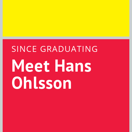
SINCE GRADUATING
Meet Hans
Ohlsson