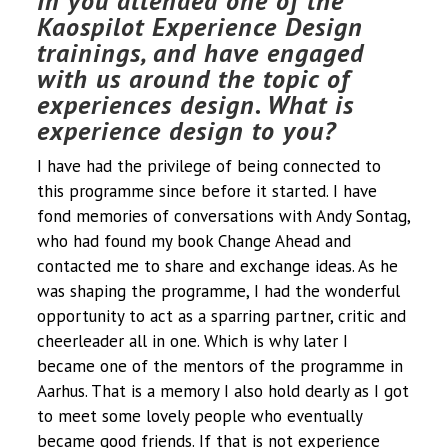
In you attended one of the
Kaospilot Experience Design
trainings, and have engaged
with us around the topic of
experiences design. What is
experience design to you?
I have had the privilege of being connected to
this programme since before it started. I have
fond memories of conversations with Andy Sontag,
who had found my book Change Ahead and
contacted me to share and exchange ideas. As he
was shaping the programme, I had the wonderful
opportunity to act as a sparring partner, critic and
cheerleader all in one. Which is why later I
became one of the mentors of the programme in
Aarhus. That is a memory I also hold dearly as I got
to meet some lovely people who eventually
became good friends. If that is not experience