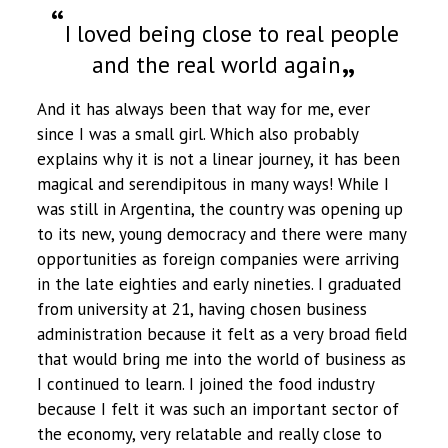
I loved being close to real people
and the real world again
And it has always been that way for me, ever
since I was a small girl. Which also probably
explains why it is not a linear journey, it has been
magical and serendipitous in many ways! While I
was still in Argentina, the country was opening up
to its new, young democracy and there were many
opportunities as foreign companies were arriving
in the late eighties and early nineties. I graduated
from university at 21, having chosen business
administration because it felt as a very broad field
that would bring me into the world of business as
I continued to learn. I joined the food industry
because I felt it was such an important sector of
the economy, very relatable and really close to