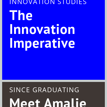
INNOVATION STUDIES
The
Innovation
Imperative
SINCE GRADUATING
Meet Amalie