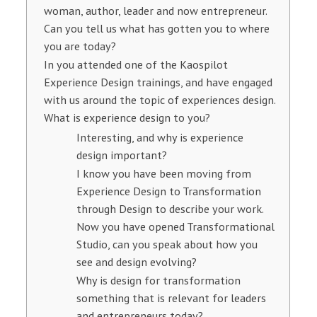
woman, author, leader and now entrepreneur.
Can you tell us what has gotten you to where
you are today?
In you attended one of the Kaospilot
Experience Design trainings, and have engaged
with us around the topic of experiences design.
What is experience design to you?
Interesting, and why is experience
design important?
I know you have been moving from
Experience Design to Transformation
through Design to describe your work.
Now you have opened Transformational
Studio, can you speak about how you
see and design evolving?
Why is design for transformation
something that is relevant for leaders
and entrepreneurs today?