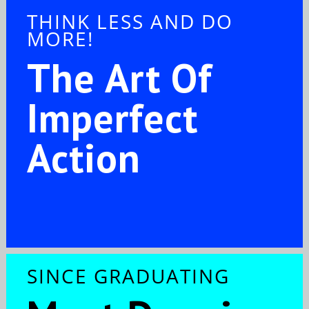
THINK LESS AND DO
MORE!
The Art Of
Imperfect
Action
SINCE GRADUATING