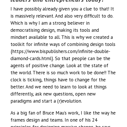
I have possibly already given you a clue to that! It
is massively relevant. And also very difficult to do.
Which is why I am a strong believer in
democratising design, making its tools and
mindset available to all. This is why we created a
toolkit for infinite ways of combining design tools
{https://www.bispublishers.com/infinite-double-
diamond-cards.html}. So that people can be the
agents of positive change. Look at the state of
the world. There is so much work to be done!! The
clock is ticking, things have to change for the
better. And we need to learn to look at things
differently, ask new questions, open new
paradigms and start a (r)evolution.
As a big fan of Bruce Mau’s work, I like the way he
frames design and teams. In one of his 24