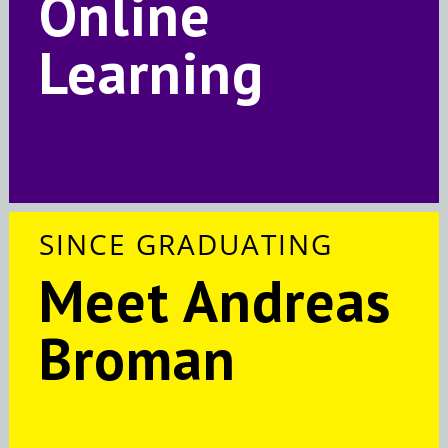
Online
Learning
SINCE GRADUATING
Meet Andreas
Broman