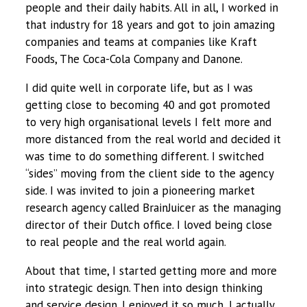
people and their daily habits. All in all, I worked in
that industry for 18 years and got to join amazing
companies and teams at companies like Kraft
Foods, The Coca-Cola Company and Danone.
I did quite well in corporate life, but as I was
getting close to becoming 40 and got promoted
to very high organisational levels I felt more and
more distanced from the real world and decided it
was time to do something different. I switched
“sides” moving from the client side to the agency
side. I was invited to join a pioneering market
research agency called BrainJuicer as the managing
director of their Dutch office. I loved being close
to real people and the real world again.
About that time, I started getting more and more
into strategic design. Then into design thinking
and service design. I enjoyed it so much, I actually