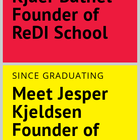
Founder of
ReDI School
SINCE GRADUATING
Meet Jesper
Kjeldsen
Founder of