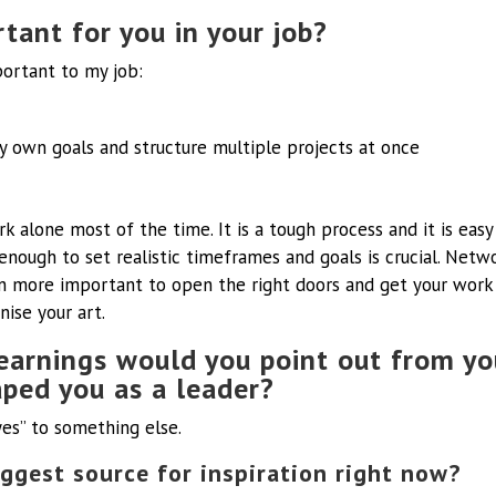
tant for you in your job?
portant to my job:
y own goals and structure multiple projects at once
ork alone most of the time. It is a tough process and it is easy
nough to set realistic timeframes and goals is crucial. Netw
 more important to open the right doors and get your work o
ise your art.
earnings would you point out from yo
aped you as a leader?
“yes” to something else.
ggest source for inspiration right now?