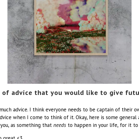
 of advice that you would like to give fut
o much advice. I think everyone needs to be captain of their 
dvice when I come to think of it. Okay, here is some general a
you, as something that
needs
to happen in your life, for it to
o great <3