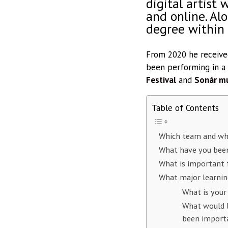
digital artist 
and online. Al
degree within
From 2020 he received
been performing in a
Festival
and
Sonár mu
Table of Contents
Which team and wh
What have you been
What is important f
What major learnin
What is your
What would b
been import