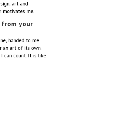
sign, art and
er motivates me.
 from your
ne, handed to me
r an art of its own.
can count. It is like