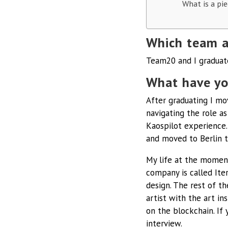
What is a pie
Which team a
Team20 and I graduat
What have yo
After graduating I mo
navigating the role as
Kaospilot experience.
and moved to Berlin t
My life at the moment
company is called Iter
design. The rest of t
artist with the art in
on the blockchain. If 
interview.