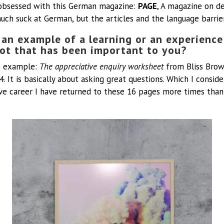
obsessed with this German magazine:
PAGE
, A magazine on de
much suck at German, but the articles and the language barri
an example of a learning or an experience
lot that has been important to you?
te example:
The appreciative enquiry worksheet
from Bliss Brow
4. It is basically about asking great questions. Which I conside
e career I have returned to these 16 pages more times than I 