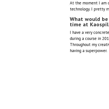
At the moment I am 
technology. I pretty 
What would be 
time at Kaospi
I have a very concre
during a course in 201
Throughout my creativ
having a superpower.