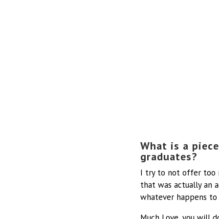
What is a piece
graduates?
I try to not offer to
that was actually an a
whatever happens to 
Much Love, you will d