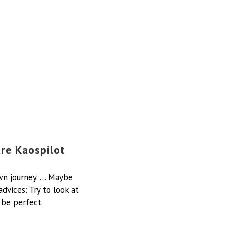
ure Kaospilot
own journey. … Maybe
dvices: Try to look at
 be perfect.