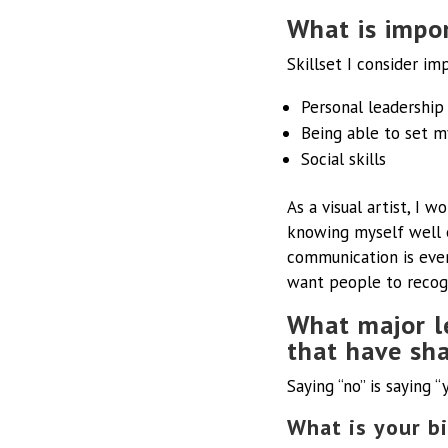
What is impor
Skillset I consider im
Personal leadership
Being able to set m
Social skills
As a visual artist, I w
knowing myself well e
communication is even
want people to recogn
What major l
that have sh
Saying “no” is saying 
What is your bi