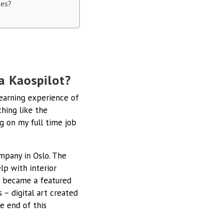
tes?
a Kaospilot?
learning experience of
thing like the
g on my full time job
ompany in Oslo. The
lp with interior
 I became a featured
 – digital art created
he end of this