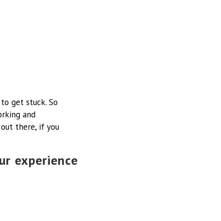
 to get stuck. So
orking and
ut there, if you
ur experience