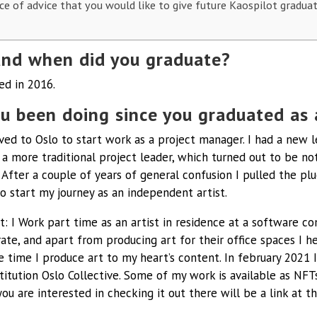
ce of advice that you would like to give future Kaospilot gradua
nd when did you graduate?
ed in 2016.
u been doing since you graduated as 
ved to Oslo to start work as a project manager. I had a new 
 a more traditional project leader, which turned out to be no
 After a couple of years of general confusion I pulled the plu
o start my journey as an independent artist.
: I Work part time as an artist in residence at a software c
ate, and apart from producing art for their office spaces I he
he time I produce art to my heart’s content. In february 2021
stitution Oslo Collective. Some of my work is available as NFTs
you are interested in checking it out there will be a link at t