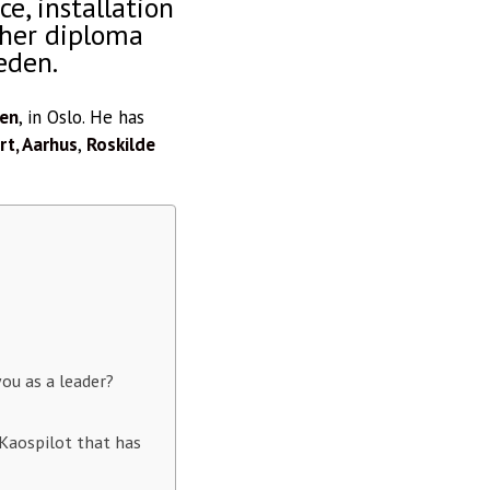
e, installation
gher diploma
eden.
len
, in Oslo. He has
t, Aarhus
,
Roskilde
ou as a leader?
Kaospilot that has