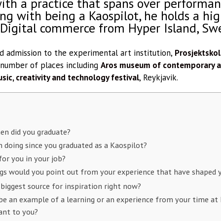
with a practice that spans over performanc
ong with being a Kaospilot, he holds a hi
 Digital commerce from Hyper Island, Sw
 admission to the experimental art institution,
Prosjektsko
 number of places including
Aros museum of contemporary ar
sic, creativity and technology festival
, Reykjavik.
en did you graduate?
 doing since you graduated as a Kaospilot?
or you in your job?
gs would you point out from your experience that have shaped y
 biggest source for inspiration right now?
e an example of a learning or an experience from your time at 
ant to you?