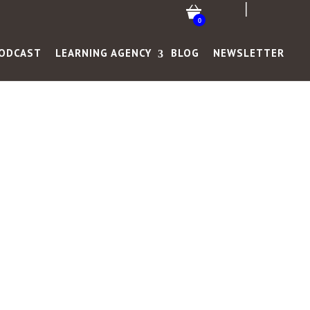
0
ODCAST
LEARNING AGENCY
BLOG
NEWSLETTER