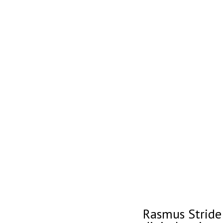
Rasmus Stride 