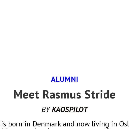
ALUMNI
Meet Rasmus Stride
BY
KAOSPILOT
is born in Denmark and now living in Oslo