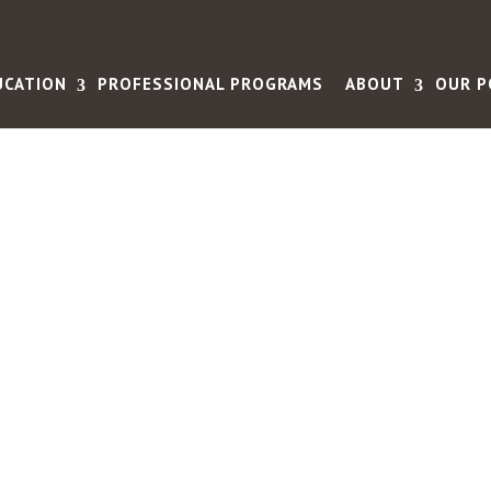
UCATION
PROFESSIONAL PROGRAMS
ABOUT
OUR P