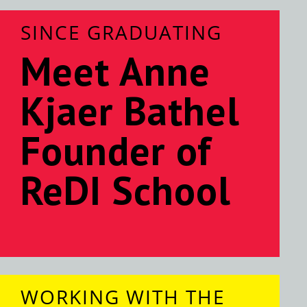
SINCE GRADUATING
Meet Anne
Kjaer Bathel
Founder of
ReDI School
WORKING WITH THE