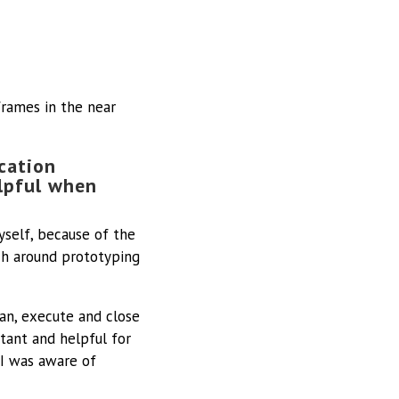
frames in the near
cation
elpful when
yself, because of the
h around prototyping
lan, execute and close
tant and helpful for
 I was aware of