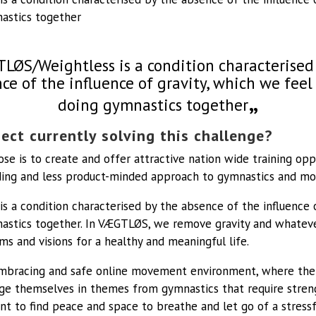
astics together
LØS/Weightless is a condition characterised
ce of the influence of gravity, which we fee
doing gymnastics together
ect currently solving this challenge?
se is to create and offer attractive nation wide training opp
luding and less product-minded approach to gymnastics and m
 a condition characterised by the absence of the influence 
astics together. In VÆGTLØS, we remove gravity and whateve
ams and visions for a healthy and meaningful life.
bracing and safe online movement environment, where ther
ge themselves in themes from gymnastics that require stren
t to find peace and space to breathe and let go of a stress