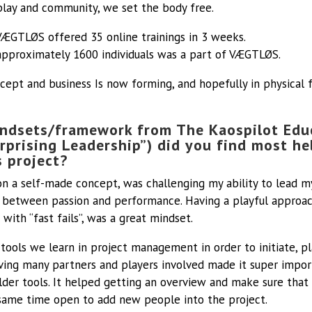
play and community, we set the body free.
VÆGTLØS offered 35 online trainings in 3 weeks.
approximately 1600 individuals was a part of VÆGTLØS.
cept and business Is now forming, and hopefully in physical 
ndsets/framework from The Kaospilot Edu
rprising Leadership”) did you find most h
s project?
on a self-made concept, was challenging my ability to lead m
between passion and performance. Having a playful approac
with “fast fails”, was a great mindset.
 tools we learn in project management in order to initiate, p
ving many partners and players involved made it super impor
lder tools. It helped getting an overview and make sure that
 same time open to add new people into the project.