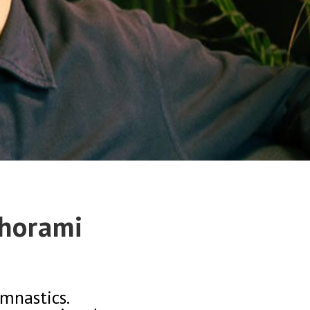
Khorami
mnastics.