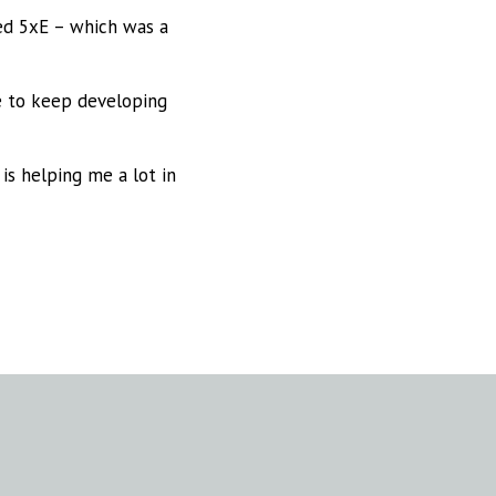
ed 5xE – which was a
me to keep developing
is helping me a lot in