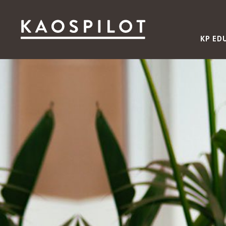
KP ED