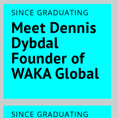
SINCE GRADUATING
Meet Dennis
Dybdal
Founder of
WAKA Global
SINCE GRADUATING