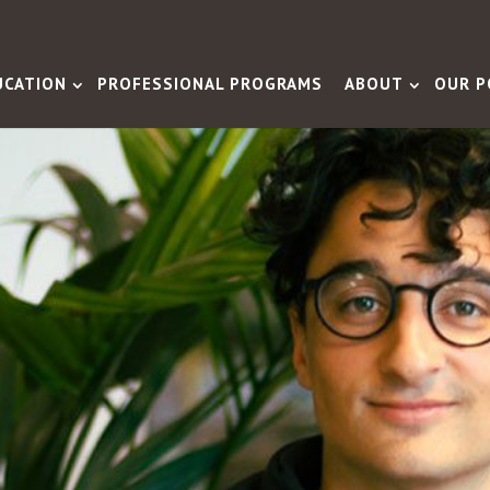
UCATION
PROFESSIONAL PROGRAMS
ABOUT
OUR P