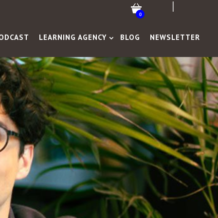
0
ODCAST
LEARNING AGENCY
BLOG
NEWSLETTER