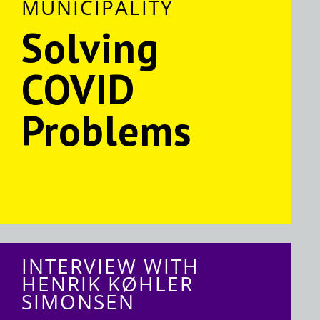
MUNICIPALITY
Solving
COVID
Problems
INTERVIEW WITH
HENRIK KØHLER
SIMONSEN