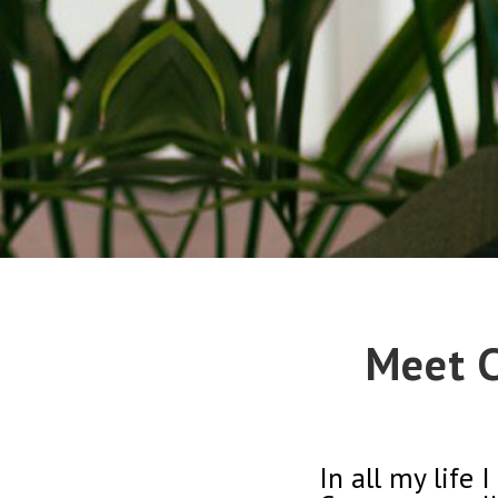
Meet C
In all my life