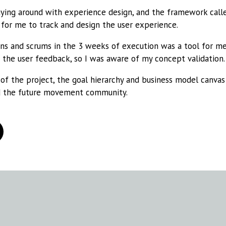
aying around with experience design, and the framework call
for me to track and design the user experience.
ions and scrums in the 3 weeks of execution was a tool for 
the user feedback, so I was aware of my concept validation.
of the project, the goal hierarchy and business model canvas 
 the future movement community.