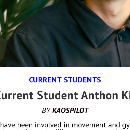
CURRENT STUDENTS
urrent Student Anthon 
BY
KAOSPILOT
 I have been involved in movement and gy