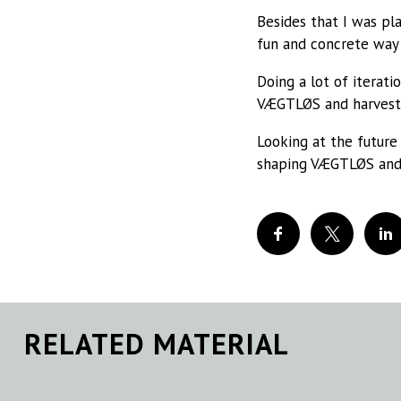
Besides that I was pl
fun and concrete way 
Doing a lot of iterat
VÆGTLØS and harvest 
Looking at the future 
shaping VÆGTLØS and
RELATED MATERIAL