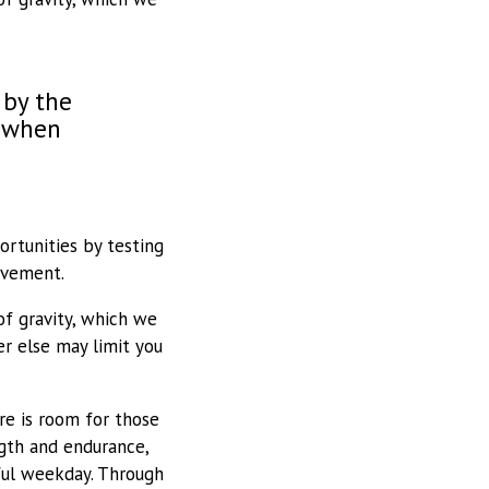
 by the
l when
ortunities by testing
ovement.
of gravity, which we
r else may limit you
e is room for those
gth and endurance,
ful weekday. Through