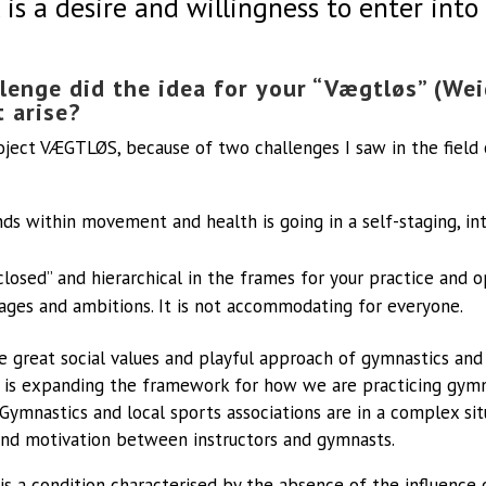
is a desire and willingness to enter int
lenge did the idea for your “Vægtløs” (Wei
t arise?
oject VÆGTLØS, because of two challenges I saw in the fiel
nds within movement and health is going in a self-staging, i
closed” and hierarchical in the frames for your practice and 
, ages and ambitions. It is not accommodating for everyone.
e great social values and playful approach of gymnastics and 
is expanding the framework for how we are practicing gymn
Gymnastics and local sports associations are in a complex sit
, and motivation between instructors and gymnasts.
 a condition characterised by the absence of the influence 