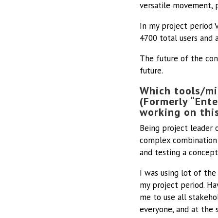
versatile movement, 
In my project period 
4700 total users and 
The future of the con
future.
Which tools/mi
(Formerly “Ente
working on thi
Being project leader 
complex combination 
and testing a concept 
I was using lot of the
my project period. Ha
me to use all stakeho
everyone, and at the