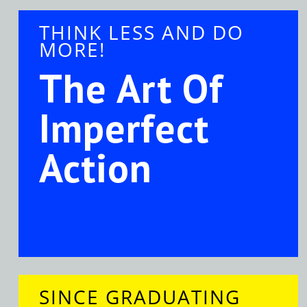
THINK LESS AND DO
MORE!
The Art Of
Imperfect
Action
SINCE GRADUATING