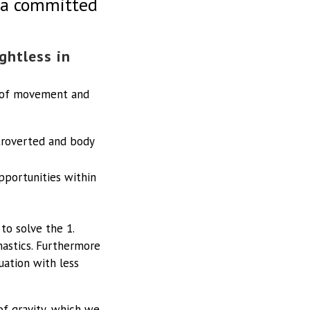
o a committed
ghtless in
d of movement and
ntroverted and body
opportunities within
to solve the 1.
astics. Furthermore
uation with less
of gravity, which we