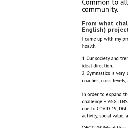
Common to all 
community.
From what chal
English) projec
I came up with my pr
health.
Our society and tre
ideal direction.
Gymnastics is very “
coaches, cross levels
In order to expand th
challenge – VÆGTLØS 
due to COVID 19, DGI 
activity, social value
VÆGTLØS/Weightless is