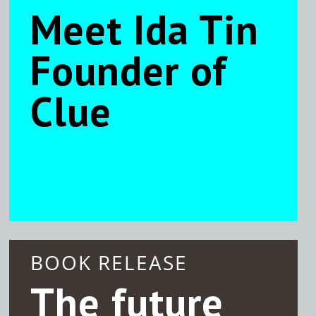
Meet Ida Tin
Founder of
Clue
BOOK RELEASE
The future