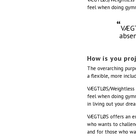
feel when doing gymn
VÆGT
absen
How is you proj
The overarching purpo
a flexible, more inc
VÆGTLØS/Weightless is
feel when doing gymn
in living out your dre
VÆGTLØS offers an em
who wants to challen
and for those who wan