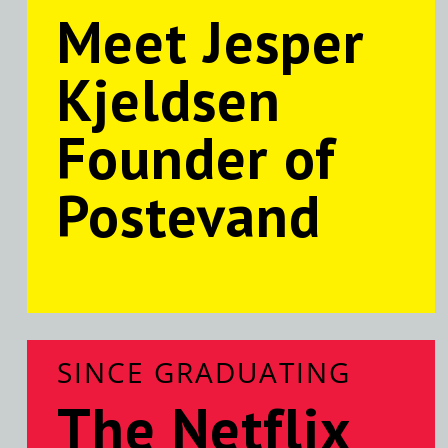
Meet Jesper
Kjeldsen
Founder of
Postevand
SINCE GRADUATING
The Netflix